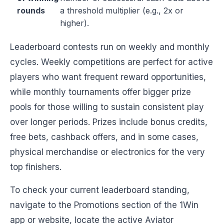
rounds
a threshold multiplier (e.g., 2x or
higher).
Leaderboard contests run on weekly and monthly
cycles. Weekly competitions are perfect for active
players who want frequent reward opportunities,
while monthly tournaments offer bigger prize
pools for those willing to sustain consistent play
over longer periods. Prizes include bonus credits,
free bets, cashback offers, and in some cases,
physical merchandise or electronics for the very
top finishers.
To check your current leaderboard standing,
navigate to the Promotions section of the 1Win
app or website, locate the active Aviator