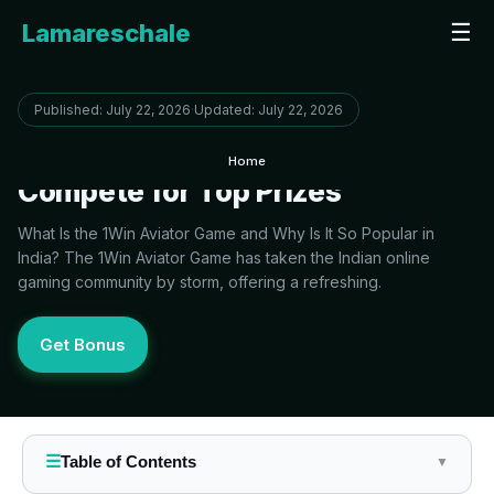
Lamareschale
☰
Published: July 22, 2026
·
Updated: July 22, 2026
1Win Aviator Game Leaderboard:
Home
Compete for Top Prizes
What Is the 1Win Aviator Game and Why Is It So Popular in
India? The 1Win Aviator Game has taken the Indian online
gaming community by storm, offering a refreshing.
Get Bonus
☰
Table of Contents
▼