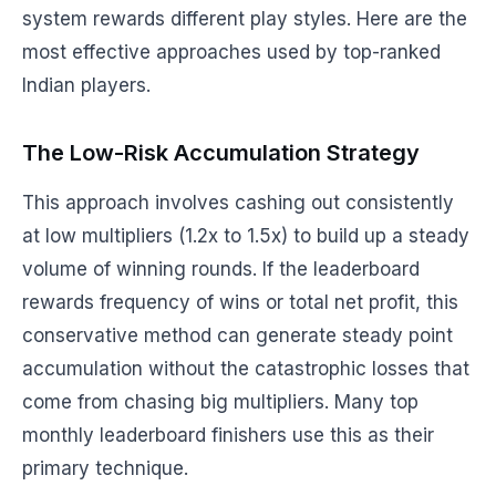
system rewards different play styles. Here are the
most effective approaches used by top-ranked
Indian players.
The Low-Risk Accumulation Strategy
This approach involves cashing out consistently
at low multipliers (1.2x to 1.5x) to build up a steady
volume of winning rounds. If the leaderboard
rewards frequency of wins or total net profit, this
conservative method can generate steady point
accumulation without the catastrophic losses that
come from chasing big multipliers. Many top
monthly leaderboard finishers use this as their
primary technique.