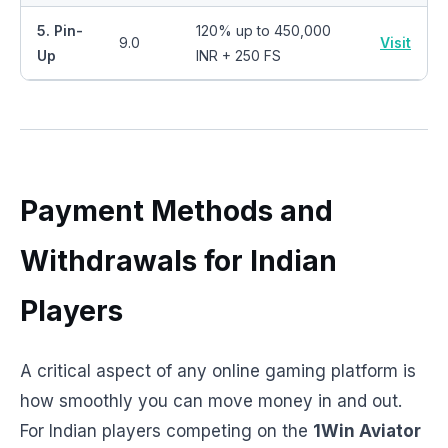
5. Pin-
120% up to 450,000
9.0
Visit
Up
INR + 250 FS
Payment Methods and
Withdrawals for Indian
Players
A critical aspect of any online gaming platform is
how smoothly you can move money in and out.
For Indian players competing on the
1Win Aviator