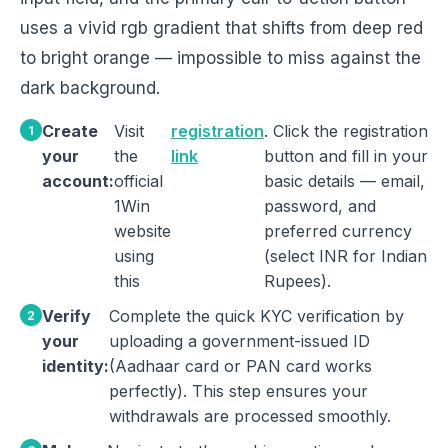
uses a vivid rgb gradient that shifts from deep red
to bright orange — impossible to miss against the
dark background.
Create
Visit
registration
. Click the registration
your
the
link
button and fill in your
account:
official
basic details — email,
1Win
password, and
website
preferred currency
using
(select INR for Indian
this
Rupees).
Verify
Complete the quick KYC verification by
your
uploading a government-issued ID
identity:
(Aadhaar card or PAN card works
perfectly). This step ensures your
withdrawals are processed smoothly.