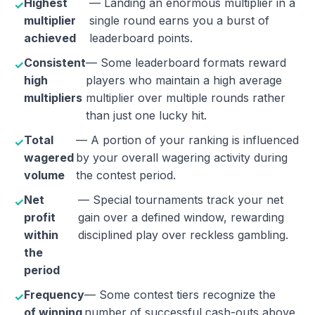
Highest
— Landing an enormous multiplier in a
multiplier
single round earns you a burst of
achieved
leaderboard points.
Consistent
— Some leaderboard formats reward
high
players who maintain a high average
multipliers
multiplier over multiple rounds rather
than just one lucky hit.
Total
— A portion of your ranking is influenced
wagered
by your overall wagering activity during
volume
the contest period.
Net
— Special tournaments track your net
profit
gain over a defined window, rewarding
within
disciplined play over reckless gambling.
the
period
Frequency
— Some contest tiers recognize the
of winning
number of successful cash-outs above