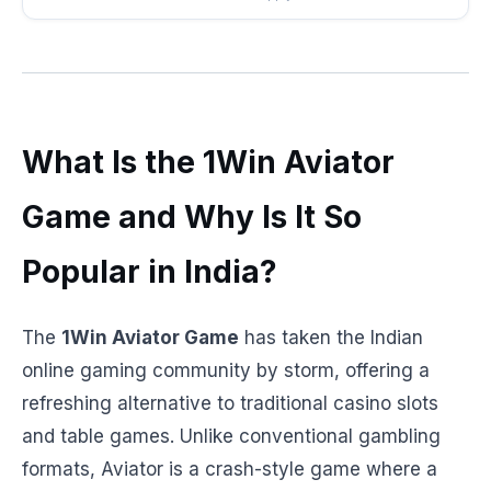
What Is the 1Win Aviator
Game and Why Is It So
Popular in India?
The
1Win Aviator Game
has taken the Indian
online gaming community by storm, offering a
refreshing alternative to traditional casino slots
and table games. Unlike conventional gambling
formats, Aviator is a crash-style game where a