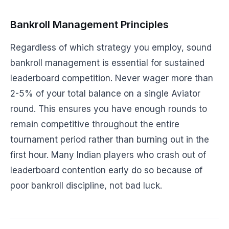
Bankroll Management Principles
Regardless of which strategy you employ, sound
bankroll management is essential for sustained
leaderboard competition. Never wager more than
2-5% of your total balance on a single Aviator
round. This ensures you have enough rounds to
remain competitive throughout the entire
tournament period rather than burning out in the
first hour. Many Indian players who crash out of
leaderboard contention early do so because of
poor bankroll discipline, not bad luck.