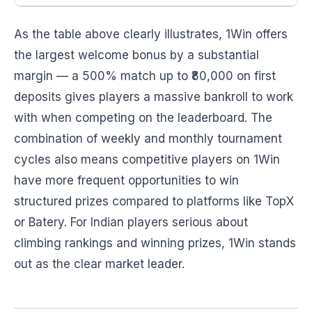
As the table above clearly illustrates, 1Win offers
the largest welcome bonus by a substantial
margin — a 500% match up to ₹80,000 on first
deposits gives players a massive bankroll to work
with when competing on the leaderboard. The
combination of weekly and monthly tournament
cycles also means competitive players on 1Win
have more frequent opportunities to win
structured prizes compared to platforms like TopX
or Batery. For Indian players serious about
climbing rankings and winning prizes, 1Win stands
out as the clear market leader.