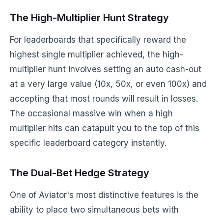
The High-Multiplier Hunt Strategy
For leaderboards that specifically reward the
highest single multiplier achieved, the high-
multiplier hunt involves setting an auto cash-out
at a very large value (10x, 50x, or even 100x) and
accepting that most rounds will result in losses.
The occasional massive win when a high
multiplier hits can catapult you to the top of this
specific leaderboard category instantly.
The Dual-Bet Hedge Strategy
One of Aviator's most distinctive features is the
ability to place two simultaneous bets with