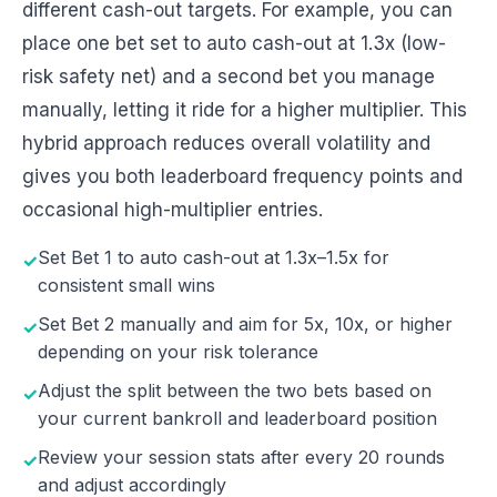
different cash-out targets. For example, you can
place one bet set to auto cash-out at 1.3x (low-
risk safety net) and a second bet you manage
manually, letting it ride for a higher multiplier. This
hybrid approach reduces overall volatility and
gives you both leaderboard frequency points and
occasional high-multiplier entries.
Set Bet 1 to auto cash-out at 1.3x–1.5x for
consistent small wins
Set Bet 2 manually and aim for 5x, 10x, or higher
depending on your risk tolerance
Adjust the split between the two bets based on
your current bankroll and leaderboard position
Review your session stats after every 20 rounds
and adjust accordingly