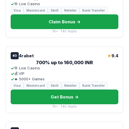
✓
🎯 Live Casino
Visa
Mastercard
Skrill
Neteller
Bank Transfer
Claim Bonus →
18+ · T&C Apply
4rabet
9.4
★
#3
700% up to 160,000 INR
✓
🎯 Live Casino
✓
💰 VIP
✓
🔥 5000+ Games
Visa
Mastercard
Skrill
Neteller
Bank Transfer
Get Bonus →
18+ · T&C Apply