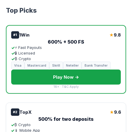
Top Picks
1Win
9.8
★
#1
600% + 500 FS
✓
⚡ Fast Payouts
✓
🔒 Licensed
✓
₿ Crypto
Visa
Mastercard
Skrill
Neteller
Bank Transfer
Play Now →
18+ · T&C Apply
TopX
9.6
★
#2
500% for two deposits
✓
₿ Crypto
✓
📱 Mobile App