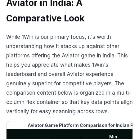
Aviator in India: A
Comparative Look
While 1Win is our primary focus, it's worth
understanding how it stacks up against other
platforms offering the Aviator game in India. This
helps you appreciate what makes 1Win's
leaderboard and overall Aviator experience
genuinely superior for competitive players. The
comparison content below is organized in a multi-
column flex container so that key data points align
vertically for easy scanning across rows.
Aviator Game Platform Comparison for Indian Pla
Min.