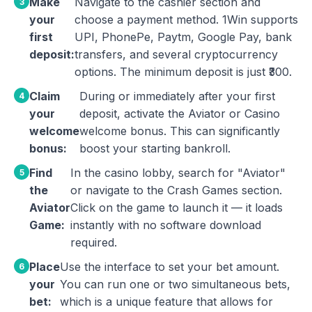
Make
Navigate to the cashier section and
your
choose a payment method. 1Win supports
first
UPI, PhonePe, Paytm, Google Pay, bank
deposit:
transfers, and several cryptocurrency
options. The minimum deposit is just ₹300.
Claim
During or immediately after your first
your
deposit, activate the Aviator or Casino
welcome
welcome bonus. This can significantly
bonus:
boost your starting bankroll.
Find
In the casino lobby, search for "Aviator"
the
or navigate to the Crash Games section.
Aviator
Click on the game to launch it — it loads
Game:
instantly with no software download
required.
Place
Use the interface to set your bet amount.
your
You can run one or two simultaneous bets,
bet:
which is a unique feature that allows for