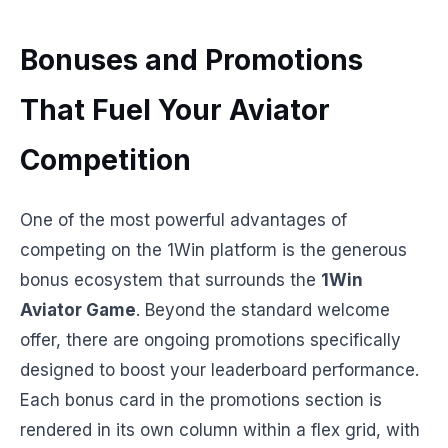
Bonuses and Promotions
That Fuel Your Aviator
Competition
One of the most powerful advantages of
competing on the 1Win platform is the generous
bonus ecosystem that surrounds the
1Win
Aviator Game
. Beyond the standard welcome
offer, there are ongoing promotions specifically
designed to boost your leaderboard performance.
Each bonus card in the promotions section is
rendered in its own column within a flex grid, with