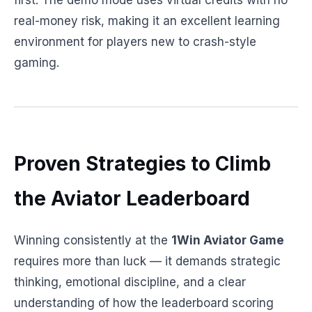
first. The demo mode uses virtual credits with no
real-money risk, making it an excellent learning
environment for players new to crash-style
gaming.
Proven Strategies to Climb
the Aviator Leaderboard
Winning consistently at the
1Win Aviator Game
requires more than luck — it demands strategic
thinking, emotional discipline, and a clear
understanding of how the leaderboard scoring