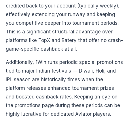
credited back to your account (typically weekly),
effectively extending your runway and keeping
you competitive deeper into tournament periods.
This is a significant structural advantage over
platforms like TopX and Batery that offer no crash-
game-specific cashback at all.
Additionally, 1Win runs periodic special promotions
tied to major Indian festivals — Diwali, Holi, and
IPL season are historically times when the
platform releases enhanced tournament prizes
and boosted cashback rates. Keeping an eye on
the promotions page during these periods can be
highly lucrative for dedicated Aviator players.