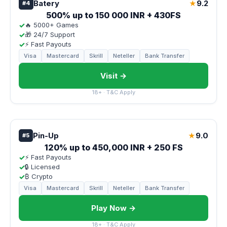
Batery
9.2
★
#4
500% up to 150 000 INR + 430FS
✓
🔥 5000+ Games
✓
🎁 24/7 Support
✓
⚡ Fast Payouts
Visa
Mastercard
Skrill
Neteller
Bank Transfer
Visit →
18+ · T&C Apply
Pin-Up
9.0
★
#5
120% up to 450,000 INR + 250 FS
✓
⚡ Fast Payouts
✓
🔒 Licensed
✓
₿ Crypto
Visa
Mastercard
Skrill
Neteller
Bank Transfer
Play Now →
18+ · T&C Apply