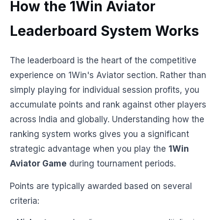
How the 1Win Aviator
Leaderboard System Works
The leaderboard is the heart of the competitive
experience on 1Win's Aviator section. Rather than
simply playing for individual session profits, you
accumulate points and rank against other players
across India and globally. Understanding how the
ranking system works gives you a significant
strategic advantage when you play the
1Win
Aviator Game
during tournament periods.
Points are typically awarded based on several
criteria: