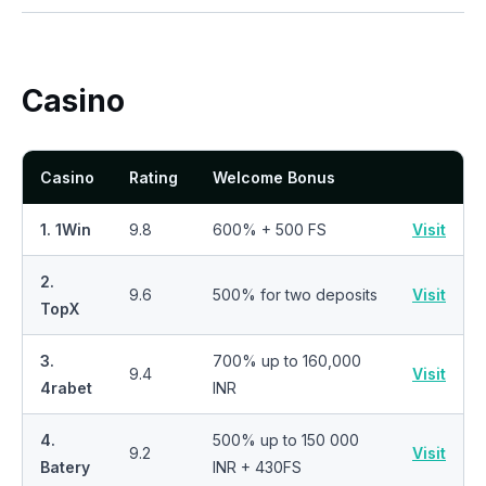
Casino
Casino
Rating
Welcome Bonus
1. 1Win
9.8
600% + 500 FS
Visit
2.
9.6
500% for two deposits
Visit
TopX
3.
700% up to 160,000
9.4
Visit
4rabet
INR
4.
500% up to 150 000
9.2
Visit
Batery
INR + 430FS