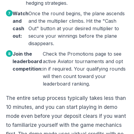
hedging strategies.
Watch
Once the round begins, the plane ascends
and
and the multiplier climbs. Hit the "Cash
cash
Out" button at your desired multiplier to
out:
secure your winnings before the plane
disappears.
Join the
Check the Promotions page to see
leaderboard
active Aviator tournaments and opt
competition:
in if required. Your qualifying rounds
will then count toward your
leaderboard ranking.
The entire setup process typically takes less than
10 minutes, and you can start playing in demo
mode even before your deposit clears if you want
to familiarize yourself with the game mechanics