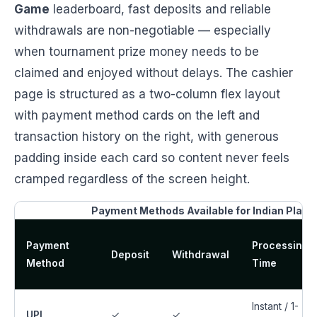
Game
leaderboard, fast deposits and reliable
withdrawals are non-negotiable — especially
when tournament prize money needs to be
claimed and enjoyed without delays. The cashier
page is structured as a two-column flex layout
with payment method cards on the left and
transaction history on the right, with generous
padding inside each card so content never feels
cramped regardless of the screen height.
Payment Methods Available for Indian Playe
Payment
Processing
Deposit
Withdrawal
Method
Time
Instant / 1-
UPI
✓
✓