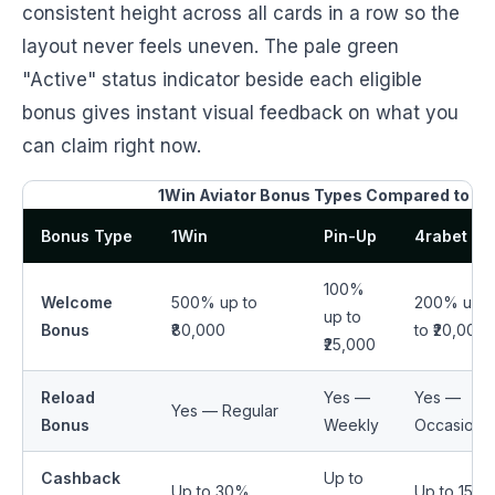
consistent height across all cards in a row so the
layout never feels uneven. The pale green
"Active" status indicator beside each eligible
bonus gives instant visual feedback on what you
can claim right now.
1Win Aviator Bonus Types Compared to C
Bonus Type
1Win
Pin-Up
4rabet
100%
Welcome
500% up to
200% up
up to
Bonus
₹80,000
to ₹20,000
₹25,000
Reload
Yes —
Yes —
Yes — Regular
Bonus
Weekly
Occasional
Cashback
Up to
Up to 30%
Up to 15%