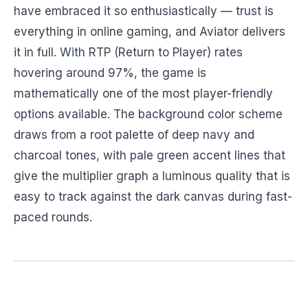
have embraced it so enthusiastically — trust is
everything in online gaming, and Aviator delivers
it in full. With RTP (Return to Player) rates
hovering around 97%, the game is
mathematically one of the most player-friendly
options available. The background color scheme
draws from a root palette of deep navy and
charcoal tones, with pale green accent lines that
give the multiplier graph a luminous quality that is
easy to track against the dark canvas during fast-
paced rounds.