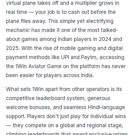
virtual plane takes off and a multiplier grows in
real time — your job is to cash out before the
plane flies away. This simple yet electrifying
mechanic has made it one of the most talked-
about games among Indian players in 2024 and
2025. With the rise of mobile gaming and digital
payment methods like UPI and Paytm, accessing
the 1Win Aviator Game on the platform has never
been easier for players across India.
What sets 1Win apart from other operators is its
competitive leaderboard system, generous
welcome bonuses, and seamless Hindi-language
support. Players don't just play for individual wins
— they compete on a global and regional stage,
climbing leaderboards that award exclusive prizes