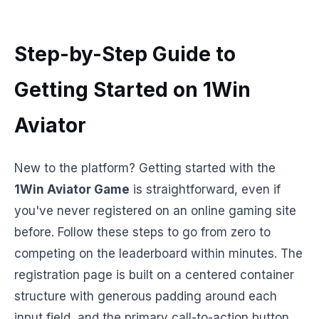
Step-by-Step Guide to
Getting Started on 1Win
Aviator
New to the platform? Getting started with the
1Win Aviator Game
is straightforward, even if
you've never registered on an online gaming site
before. Follow these steps to go from zero to
competing on the leaderboard within minutes. The
registration page is built on a centered container
structure with generous padding around each
input field, and the primary call-to-action button