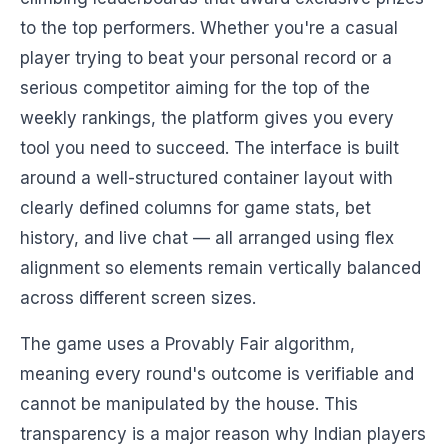
to the top performers. Whether you're a casual
player trying to beat your personal record or a
serious competitor aiming for the top of the
weekly rankings, the platform gives you every
tool you need to succeed. The interface is built
around a well-structured container layout with
clearly defined columns for game stats, bet
history, and live chat — all arranged using flex
alignment so elements remain vertically balanced
across different screen sizes.
The game uses a Provably Fair algorithm,
meaning every round's outcome is verifiable and
cannot be manipulated by the house. This
transparency is a major reason why Indian players