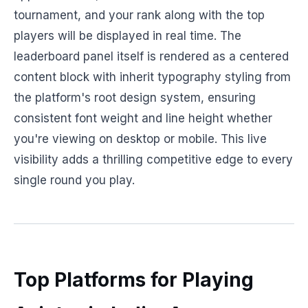
tournament, and your rank along with the top
players will be displayed in real time. The
leaderboard panel itself is rendered as a centered
content block with inherit typography styling from
the platform's root design system, ensuring
consistent font weight and line height whether
you're viewing on desktop or mobile. This live
visibility adds a thrilling competitive edge to every
single round you play.
Top Platforms for Playing