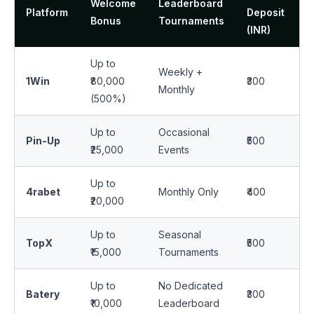
Welcome
Leaderboard
U
Platform
Deposit
Bonus
Tournaments
S
(INR)
Up to
Weekly +
1Win
₹80,000
₹300
Y
Monthly
(500%)
Up to
Occasional
Pin-Up
₹500
Y
₹25,000
Events
Up to
4rabet
Monthly Only
₹400
Y
₹20,000
Up to
Seasonal
TopX
₹500
L
₹15,000
Tournaments
Up to
No Dedicated
Batery
₹300
Y
₹10,000
Leaderboard