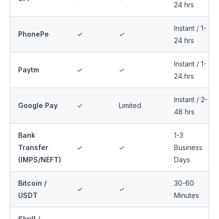
24 hrs
Instant / 1-
PhonePe
✓
✓
24 hrs
Instant / 1-
Paytm
✓
✓
24 hrs
Instant / 2-
Google Pay
✓
Limited
48 hrs
Bank
1-3
Transfer
✓
✓
Business
(IMPS/NEFT)
Days
Bitcoin /
30-60
✓
✓
USDT
Minutes
Skrill /