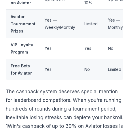
on Aviator
10%
Aviator
Yes —
Yes —
Tournament
Limited
Weekly/Monthly
Monthly
Prizes
VIP Loyalty
Yes
Yes
No
Program
Free Bets
Yes
No
Limited
for Aviator
The cashback system deserves special mention
for leaderboard competitors. When you're running
hundreds of rounds during a tournament period,
inevitable losing streaks can deplete your bankroll.
1Win's cashback of up to 30% on Aviator losses is